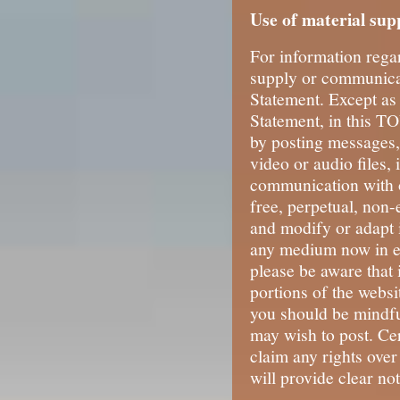
Use of material sup
For information rega
supply or communicat
Statement. Except as
Statement, in this TO
by posting messages,
video or audio files,
communication with o
free, perpetual, non-
and modify or adapt 
any medium now in ex
please be aware that 
portions of the websit
you should be mindfu
may wish to post. Cer
claim any rights over
will provide clear not