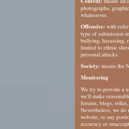
Content:
means all i
photographs, graphic
whatsoever.
Offensive:
with refe
type of submission m
bullying, harassing, r
limited to ethnic slu
personal attacks.
Society:
means the No
Monitoring
We try to provide a u
we'll make reasonable
forums, blogs, wikis
Nevertheless, we do 
website, or any porti
accuracy or unaccepta