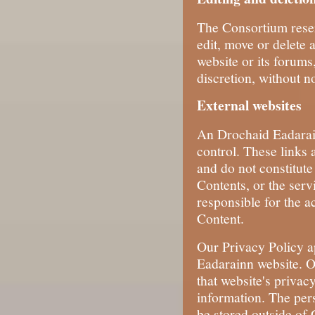
The Consortium reserv
edit, move or delete 
website or its forums,
discretion, without no
External websites
An Drochaid Eadarain
control. These links 
and do not constitute
Contents, or the serv
responsible for the ac
Content.
Our Privacy Policy a
Eadarainn website. O
that website's privac
information. The per
be stored outside of