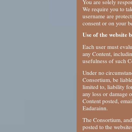
You are solely respon
We require you to ta
username are protect
consent or on your be
Use of the website 
Each user must evalua
any Content, includi
usefulness of such C
Under no circumstanc
Consortium, be liable
limited to, liability 
any loss or damage of
Content posted, emai
Eadarainn.
The Consortium, and 
posted to the website