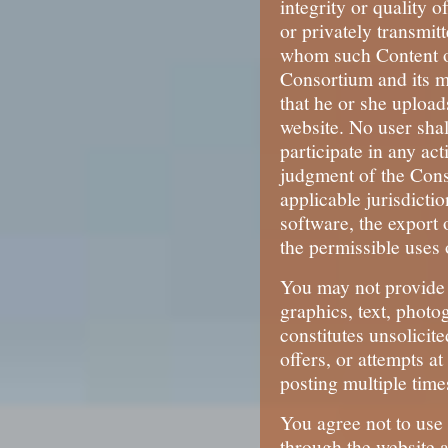
integrity or quality 
or privately transmitt
whom such Content or
Consortium and its me
that he or she upload
website. No user shal
participate in any ac
judgment of the Conso
applicable jurisdicti
software, the export 
the permissible uses o
You may not provide 
graphics, text, photo
constitutes unsolicit
offers, or attempts a
posting multiple time
You agree not to use 
through the website a