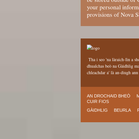
your personal informa
provisions of Nova S
Tha i seo 'na làraich-lìn a sh
dhualchas beò na Gàidhlig mar
chleachdar a' là an-diugh an
AN DROCHAID BHEÒ
CUIR FIOS
GÀIDHLIG
BEURLA