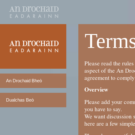
Terms
Please read the rules
aspect of the An Dro
agreement to comply 
An Drochaid Bheò
Overview
Dualchas Beò
Please add your comme
you have to say.
We want discussion s
here are a few simple