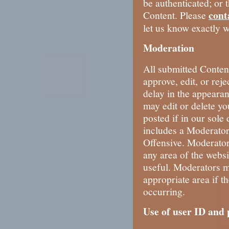
be authenticated; or 
cont
Content. Please
let us know exactly w
Moderation
All submitted Conten
approve, edit, or rej
delay in the appeara
may edit or delete yo
posted if in our sole 
includes a Moderator
Offensive. Moderator
any area of the websit
useful. Moderators m
appropriate area if th
occurring.
Use of user ID and