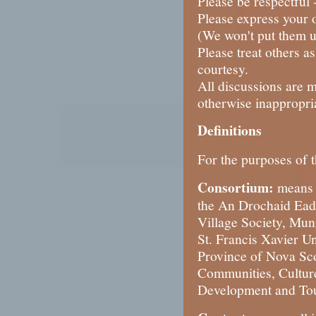
Please be respectful 
Please express your o
(We won't put them u
Please treat others a
courtesy.
All discussions are 
otherwise inappropri
Definitions
For the purposes of t
Consortium:
means 
the An Drochaid Eada
Village Society, Mun
St. Francis Xavier U
Province of Nova Scot
Communities, Cultur
Development and Tou