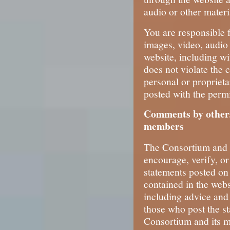
audio or other materi
You are responsible f
images, video, audio 
website, including wi
does not violate the 
personal or proprieta
posted with the permi
Comments by others
members
The Consortium and i
encourage, verify, o
statements posted on 
contained in the webs
including advice and 
those who post the st
Consortium and its 