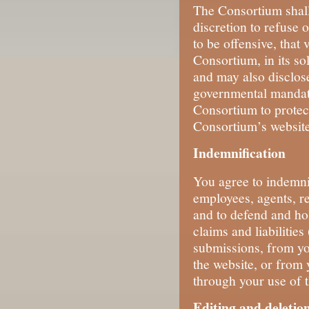
The Consortium shall 
discretion to refuse 
to be offensive, that 
Consortium, in its so
and may also disclose
governmental mandate
Consortium to protect
Consortium’s websites
Indemnification
You agree to indemni
employees, agents, re
and to defend and ho
claims and liabilitie
submissions, from yo
the website, or from 
through your use of t
Editing and deletio